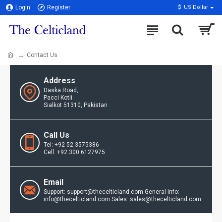
Login
Register
$
US Dollar
Contact Us
Address
Daska Road,
Pacci Kotli
Sialkot 51310, Pakistan
Call Us
Tel: +92 52 3575386
Cell: +92 300 6127975
Email
Support: support@thecelticland.com General Info:
info@thecelticland.com Sales: sales@thecelticland.com