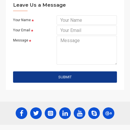
Leave Us a Message
Your Name
Your Email
Message
SUBMIT