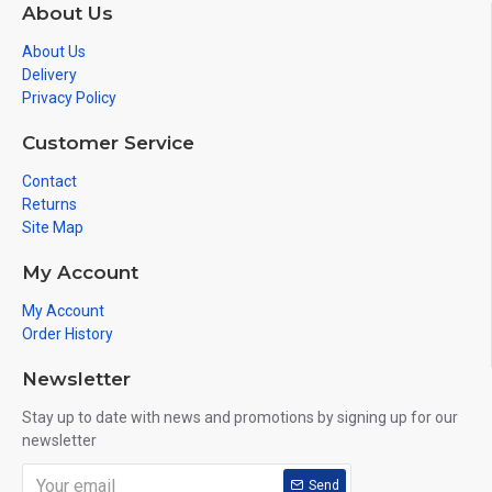
About Us
About Us
Delivery
Privacy Policy
Customer Service
Contact
Returns
Site Map
My Account
My Account
Order History
Newsletter
Stay up to date with news and promotions by signing up for our
newsletter
Send